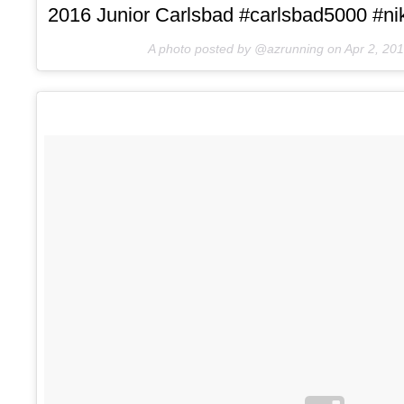
2016 Junior Carlsbad #carlsbad5000 #nik
A photo posted by @azrunning on
Apr 2, 20