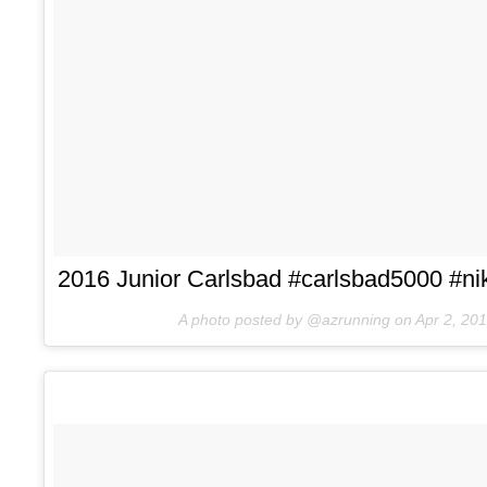
2016 Junior Carlsbad #carlsbad5000 #nik
A photo posted by @azrunning on
Apr 2, 20