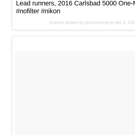
Lead runners, 2016 Carlsbad 5000 One-
#nofilter #nikon
A photo posted by @azrunning on
Apr 2, 20