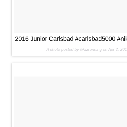
2016 Junior Carlsbad #carlsbad5000 #nik
A photo posted by @azrunning on
Apr 2, 20