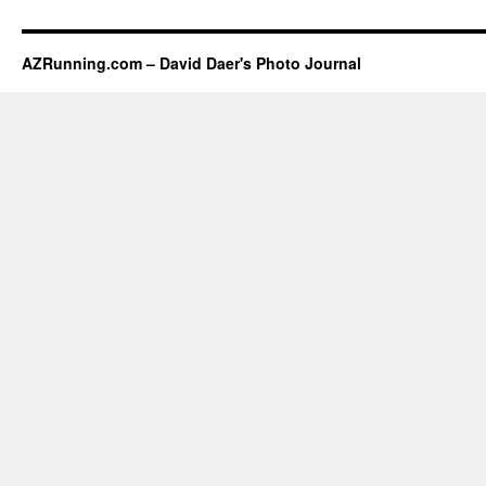
AZRunning.com – David Daer's Photo Journal