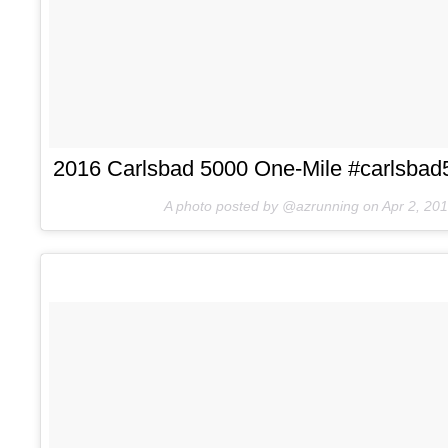
2016 Carlsbad 5000 One-Mile #carlsbad5
A photo posted by @azrunning on
Apr 2, 20