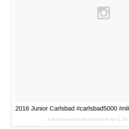
2016 Junior Carlsbad #carlsbad5000 #nik
A photo posted by @azrunning on
Apr 2, 20