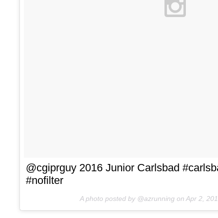
@cgiprguy 2016 Junior Carlsbad #carls
#nofilter
A photo posted by @azrunning on
Apr 2, 20