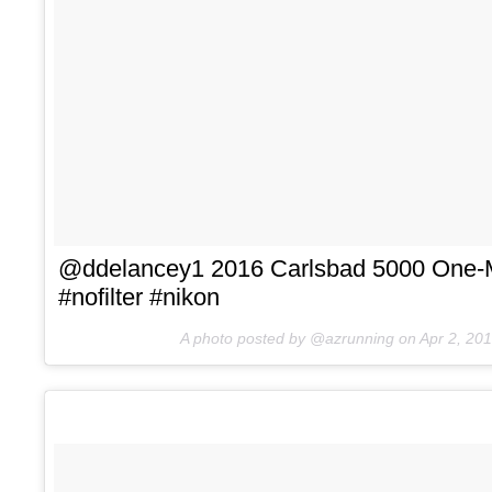
@ddelancey1 2016 Carlsbad 5000 One-M
#nofilter #nikon
A photo posted by @azrunning on
Apr 2, 20