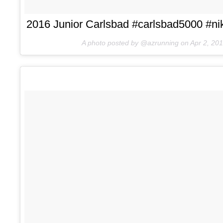
2016 Junior Carlsbad #carlsbad5000 #nik
A photo posted by @azrunning on
Apr 2, 20