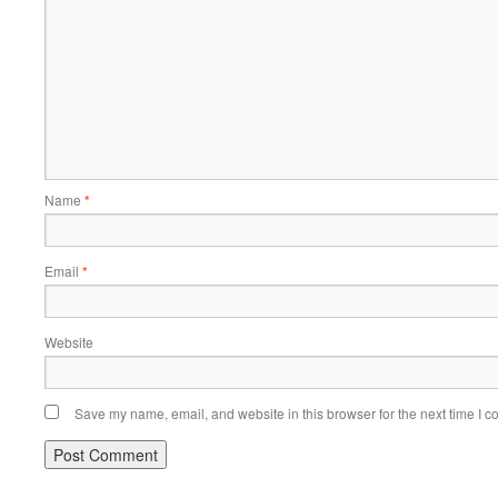
Name
*
Email
*
Website
Save my name, email, and website in this browser for the next time I 