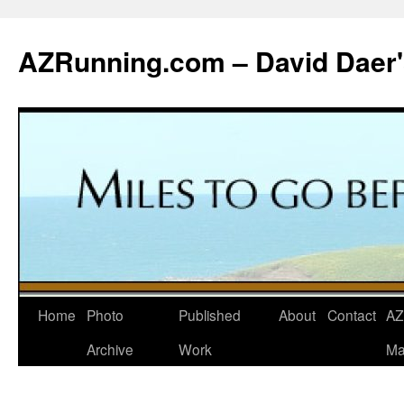
Skip
to
AZRunning.com – David Daer'
content
Home
Photo
Published
About
Contact
AZ
Archive
Work
Ma