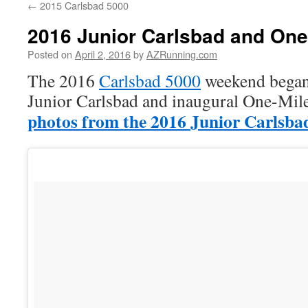
←
2015 Carlsbad 5000
2016 Junior Carlsbad and One
Posted on
April 2, 2016
by
AZRunning.com
The 2016
Carlsbad 5000
weekend began 
Junior Carlsbad and inaugural One-Mil
photos from the 2016 Junior Carlsba