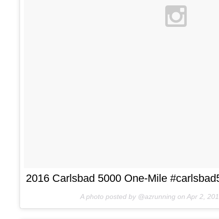
2016 Carlsbad 5000 One-Mile #carlsbad5
A photo posted by @azrunning on
Apr 2, 20