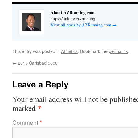
About AZRunning.com
https://linktr.ee/azrunning
View all posts by AZRunning.com
→
This entry was posted in
Athletics
. Bookmark the
permalink
.
←
2015 Carlsbad 5000
Leave a Reply
Your email address will not be publishe
*
marked
Comment
*