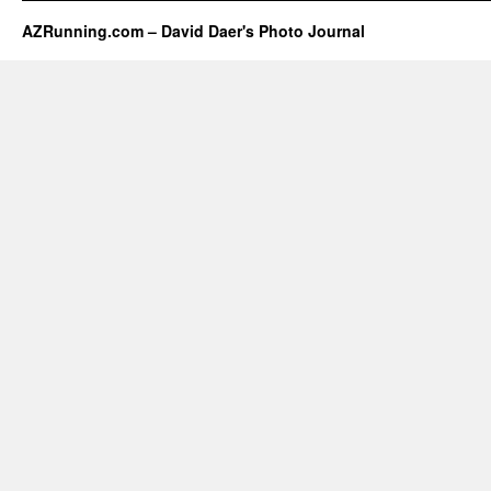
AZRunning.com – David Daer's Photo Journal