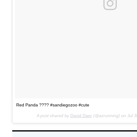
Red Panda ???? #sandiegozoo #cute
A post shared by
David Daer
(@azrunning) on
Jul 