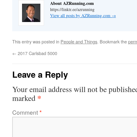
About AZRunning.com
https://linktr.ee/azrunning
View all posts by AZRunning.com
→
This entry was posted in
People and Things
. Bookmark the
perm
←
2017 Carlsbad 5000
Leave a Reply
Your email address will not be publishe
*
marked
Comment
*