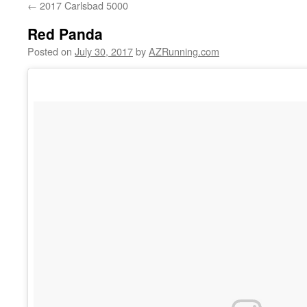
←
2017 Carlsbad 5000
Red Panda
Posted on
July 30, 2017
by
AZRunning.com