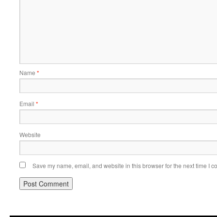
Name
*
Email
*
Website
Save my name, email, and website in this browser for the next time I 