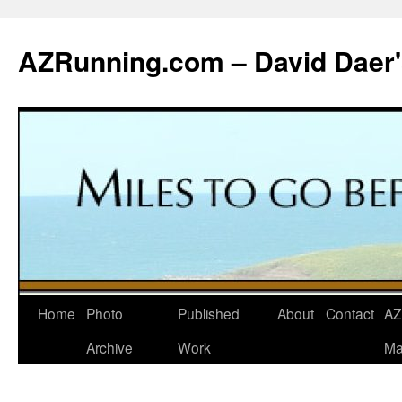
Skip
to
AZRunning.com – David Daer'
content
Home
Photo
Published
About
Contact
AZ
Archive
Work
Ma