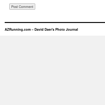
AZRunning.com – David Daer's Photo Journal