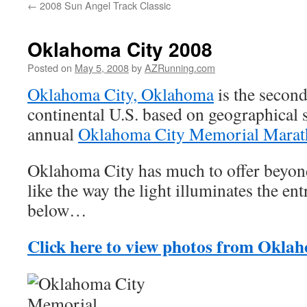
←
2008 Sun Angel Track Classic
Oklahoma City 2008
Posted on
May 5, 2008
by
AZRunning.com
Oklahoma City, Oklahoma
is the second 
continental U.S. based on geographical s
annual
Oklahoma City Memorial Mara
Oklahoma City has much to offer beyond
like the way the light illuminates the en
below…
Click here to view photos from Okla