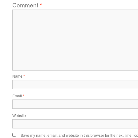
Comment
*
Name
*
Email
*
Website
Save my name, email, and website in this browser for the next time I 