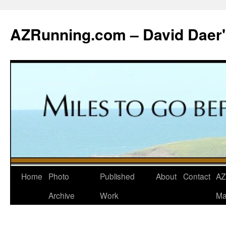
Skip
to
AZRunning.com – David Daer'
content
Home
Photo
Published
About
Contact
AZ
Archive
Work
Ma