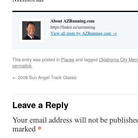
About AZRunning.com
https://linktr.ee/azrunning
View all posts by AZRunning.com
→
This entry was posted in
Places
and tagged
Oklahoma City Mem
permalink
.
←
2008 Sun Angel Track Classic
Leave a Reply
Your email address will not be publishe
*
marked