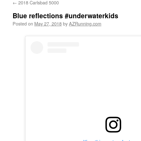
←
2018 Carlsbad 5000
Blue reflections #underwaterkids
Posted on
May 27, 2018
by
AZRunning.com