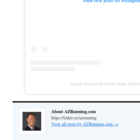
View this post on Instagr
A post shared by David Daer (@az
About AZRunning.com
https://linktr.ee/azrunning
View all posts by AZRunning.com
→