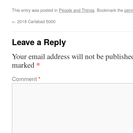
This entry was posted in
People and Things
. Bookmark the
perm
←
2018 Carlsbad 5000
Leave a Reply
Your email address will not be publishe
*
marked
Comment
*