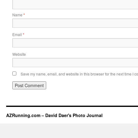
Name
*
Email
*
Website
Save my name, email, and website in this browser for the next time I 
AZRunning.com – David Daer's Photo Journal