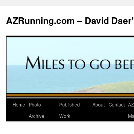
Skip
to
AZRunning.com – David Daer'
content
Home
Photo
Published
About
Contact
AZ
Archive
Work
Ma