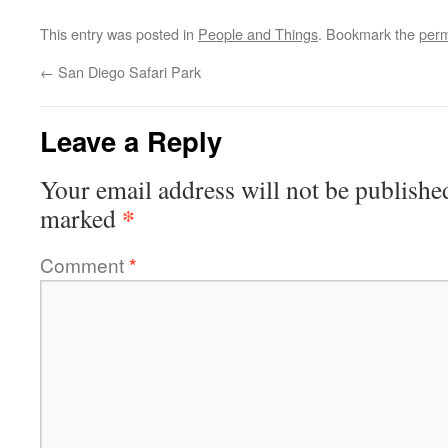
This entry was posted in
People and Things
. Bookmark the
perm
←
San Diego Safari Park
Leave a Reply
Your email address will not be publishe
*
marked
Comment
*