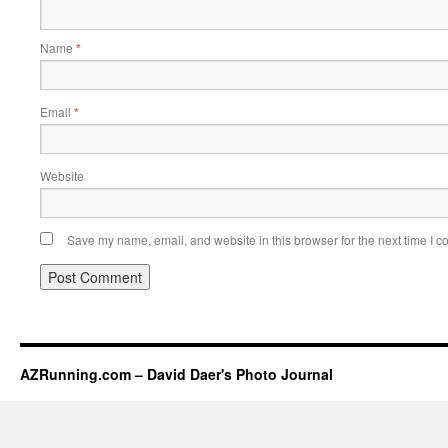
Name
*
Email
*
Website
Save my name, email, and website in this browser for the next time I 
AZRunning.com – David Daer's Photo Journal