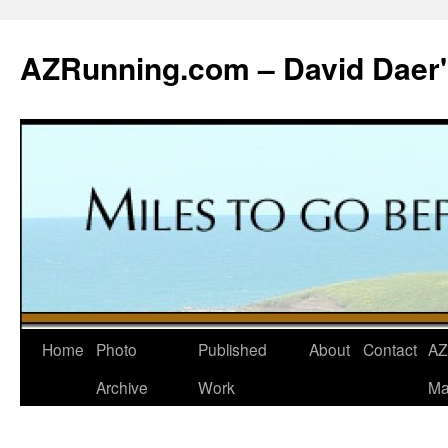
Skip
to
AZRunning.com – David Daer'
content
Home
Photo
Published
About
Contact
AZ
Archive
Work
Ma