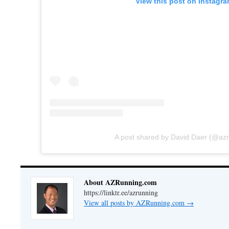
View this post on Instagr
A post shared by David Daer (@az
About AZRunning.com
https://linktr.ee/azrunning
View all posts by AZRunning.com
→