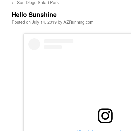
←
San Diego Safari Park
Hello Sunshine
Posted on
July 14, 2019
by
AZRunning.com