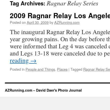
Ragnar Relay Series
Tag Archives:
2009 Ragnar Relay Los Angel
Posted on
April 30, 2009
by
AZRunning.com
The inaugural Ragnar Relay Los Angeles 
year growing pains. On the day before the
were informed that Leg 4 was canceled d
and Legs 13-18 were canceled due to p
reading
→
Posted in
People and Things
,
Places
|
Tagged
Ragnar Relay Se
AZRunning.com – David Daer's Photo Journal