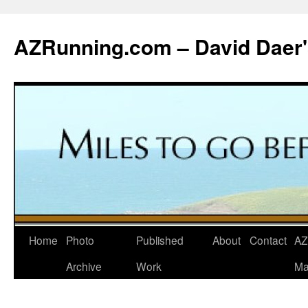
Skip
to
AZRunning.com – David Daer'
content
Home
Photo
Published
About
Contact
AZ
Archive
Work
Ma